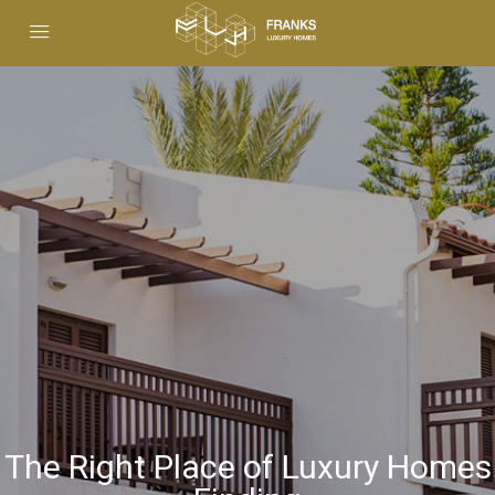
The Right Place of Luxury Homes