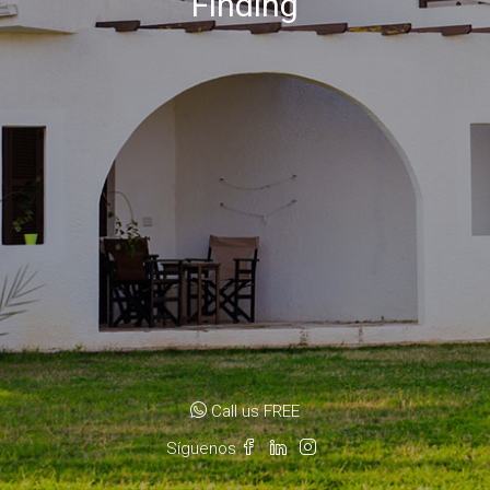
Finding
Call us FREE
Síguenos